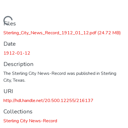
Loading...
Files
Sterling_City_News_Record_1912_01_12.pdf
(24.72 MB)
Date
1912-01-12
Description
The Sterling City News-Record was published in Sterling
City, Texas.
URI
http://hdl.handle.net/20.500.12255/216137
Collections
Sterling City News-Record