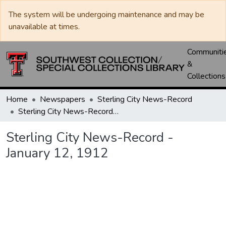
The system will be undergoing maintenance and may be
unavailable at times.
Communiti
&
Collections
Home
Newspapers
Sterling City News-Record
Sterling City News-Record - January 12, 1912
Sterling City News-Record -
January 12, 1912