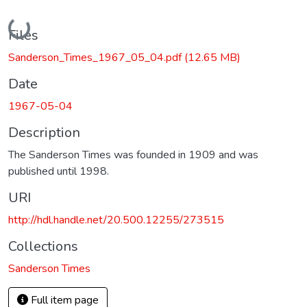
Loading...
Files
Sanderson_Times_1967_05_04.pdf
(12.65 MB)
Date
1967-05-04
Description
The Sanderson Times was founded in 1909 and was
published until 1998.
URI
http://hdl.handle.net/20.500.12255/273515
Collections
Sanderson Times
Full item page