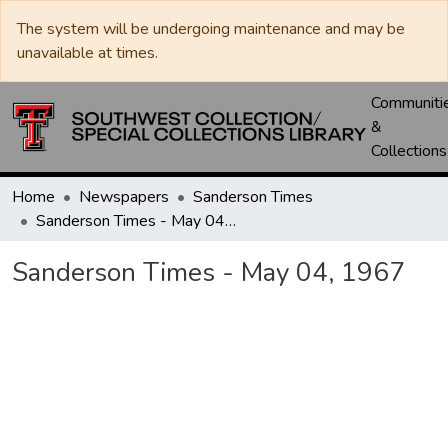
The system will be undergoing maintenance and may be
unavailable at times.
Communiti
&
Collections
Home
Newspapers
Sanderson Times
Sanderson Times - May 04, 1967
Sanderson Times - May 04, 1967