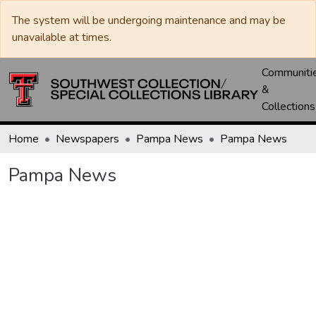
The system will be undergoing maintenance and may be
unavailable at times.
Communiti
&
Collections
Home
Newspapers
Pampa News
Pampa News
Pampa News