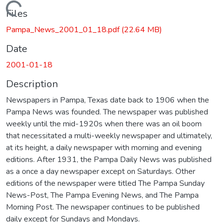
Loading...
Files
Pampa_News_2001_01_18.pdf
(22.64 MB)
Date
2001-01-18
Description
Newspapers in Pampa, Texas date back to 1906 when the
Pampa News was founded. The newspaper was published
weekly until the mid-1920s when there was an oil boom
that necessitated a multi-weekly newspaper and ultimately,
at its height, a daily newspaper with morning and evening
editions. After 1931, the Pampa Daily News was published
as a once a day newspaper except on Saturdays. Other
editions of the newspaper were titled The Pampa Sunday
News-Post, The Pampa Evening News, and The Pampa
Morning Post. The newspaper continues to be published
daily except for Sundays and Mondays.