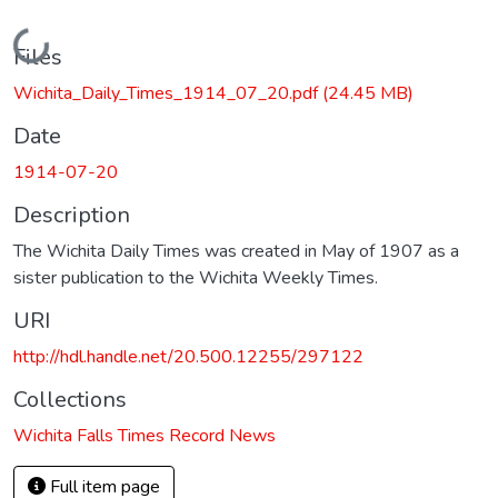
Loading...
Files
Wichita_Daily_Times_1914_07_20.pdf
(24.45 MB)
Date
1914-07-20
Description
The Wichita Daily Times was created in May of 1907 as a
sister publication to the Wichita Weekly Times.
URI
http://hdl.handle.net/20.500.12255/297122
Collections
Wichita Falls Times Record News
Full item page