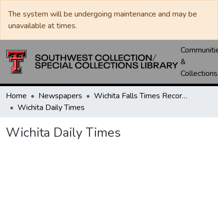
The system will be undergoing maintenance and may be
unavailable at times.
Communiti
&
Collections
Home
Newspapers
Wichita Falls Times Record News
Wichita Daily Times
Wichita Daily Times