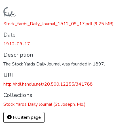
Loading...
Files
Stock_Yards_Daily_Journal_1912_09_17.pdf
(9.25 MB)
Date
1912-09-17
Description
The Stock Yards Daily Journal was founded in 1897.
URI
http://hdl.handle.net/20.500.12255/341788
Collections
Stock Yards Daily Journal (St. Joseph, Mo.)
Full item page