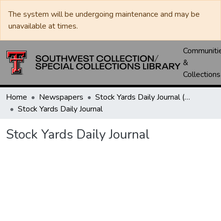
The system will be undergoing maintenance and may be
unavailable at times.
Communiti
&
Collections
Home
Newspapers
Stock Yards Daily Journal (St. Joseph, Mo.)
Stock Yards Daily Journal
Stock Yards Daily Journal