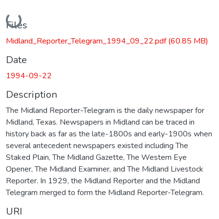
Loading...
Files
Midland_Reporter_Telegram_1994_09_22.pdf
(60.85 MB)
Date
1994-09-22
Description
The Midland Reporter-Telegram is the daily newspaper for
Midland, Texas. Newspapers in Midland can be traced in
history back as far as the late-1800s and early-1900s when
several antecedent newspapers existed including The
Staked Plain, The Midland Gazette, The Western Eye
Opener, The Midland Examiner, and The Midland Livestock
Reporter. In 1929, the Midland Reporter and the Midland
Telegram merged to form the Midland Reporter-Telegram.
URI