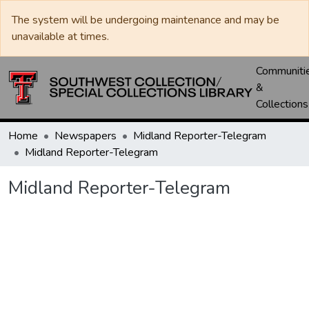
The system will be undergoing maintenance and may be
unavailable at times.
Communiti
&
Collections
Home
Newspapers
Midland Reporter-Telegram
Midland Reporter-Telegram
Midland Reporter-Telegram