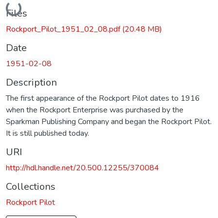
Loading...
Files
Rockport_Pilot_1951_02_08.pdf
(20.48 MB)
Date
1951-02-08
Description
The first appearance of the Rockport Pilot dates to 1916
when the Rockport Enterprise was purchased by the
Sparkman Publishing Company and began the Rockport Pilot.
It is still published today.
URI
http://hdl.handle.net/20.500.12255/370084
Collections
Rockport Pilot