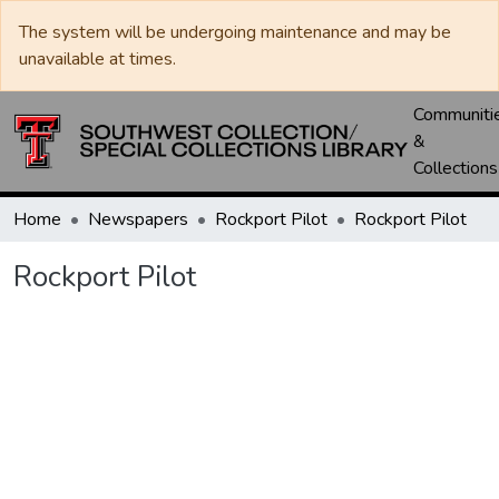
The system will be undergoing maintenance and may be
unavailable at times.
Communiti
&
Collections
Home
Newspapers
Rockport Pilot
Rockport Pilot
Rockport Pilot