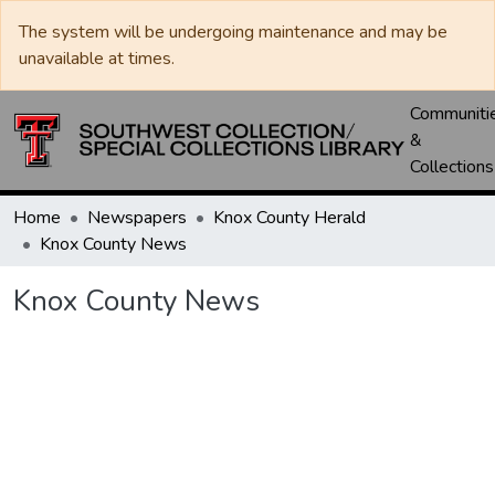
The system will be undergoing maintenance and may be
unavailable at times.
Communiti
&
Collections
Home
Newspapers
Knox County Herald
Knox County News
Knox County News