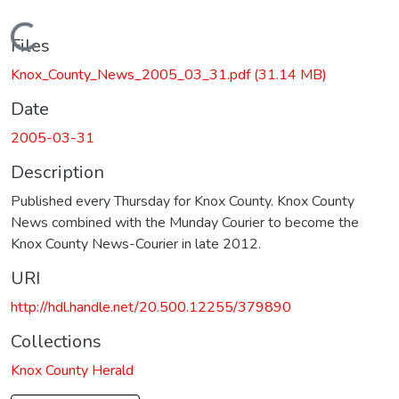
Loading...
Files
Knox_County_News_2005_03_31.pdf
(31.14 MB)
Date
2005-03-31
Description
Published every Thursday for Knox County. Knox County
News combined with the Munday Courier to become the
Knox County News-Courier in late 2012.
URI
http://hdl.handle.net/20.500.12255/379890
Collections
Knox County Herald