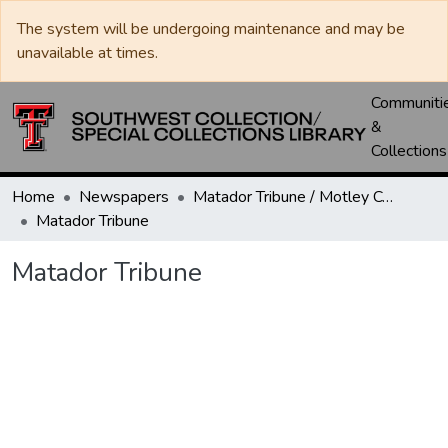
The system will be undergoing maintenance and may be
unavailable at times.
Communiti
&
Collections
Home
Newspapers
Matador Tribune / Motley County Tribune
Matador Tribune
Matador Tribune