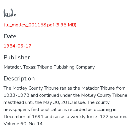
Loading...
Files
ttu_motley_001158.pdf
(9.95 MB)
Date
1954-06-17
Publisher
Matador, Texas: Tribune Publishing Company
Description
The Motley County Tribune ran as the Matador Tribune from
1933-1978 and continued under the Motley County Tribune
masthead until the May 30, 2013 issue. The county
newspaper's first publication is recorded as occurring in
December of 1891 and ran as a weekly for its 122 year run.
Volume 60, No. 14