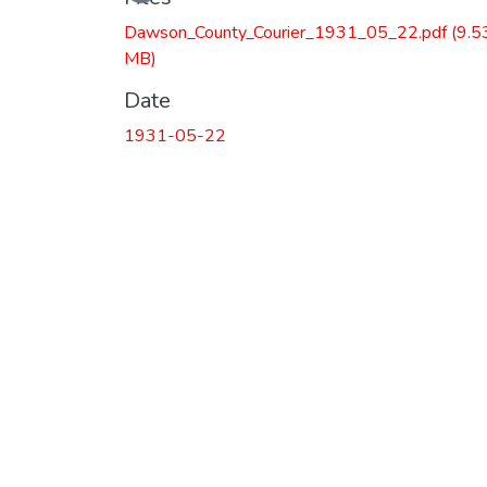
Dawson_County_Courier_1931_05_22.pdf
(9.5
MB)
Date
1931-05-22