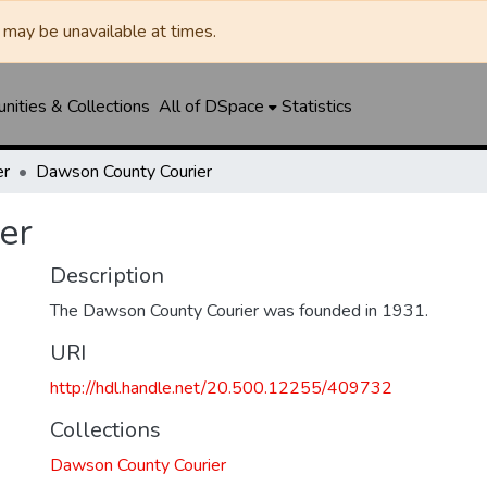
may be unavailable at times.
ities & Collections
All of DSpace
Statistics
er
Dawson County Courier
er
Description
The Dawson County Courier was founded in 1931.
URI
http://hdl.handle.net/20.500.12255/409732
Collections
Dawson County Courier