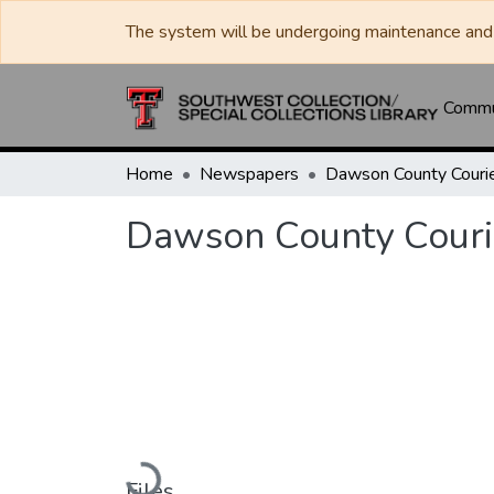
The system will be undergoing maintenance and 
Commun
Home
Newspapers
Dawson County Couri
Dawson County Couri
Loading...
Files