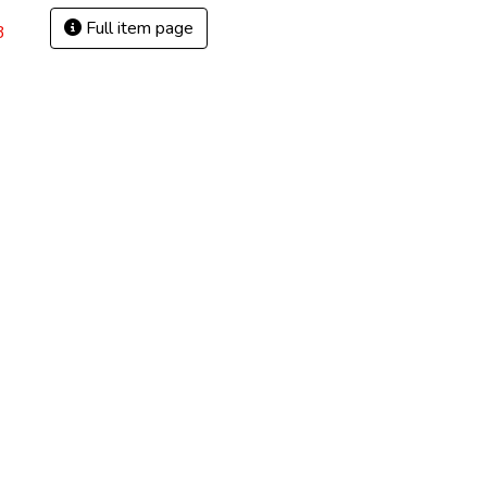
Full item page
3