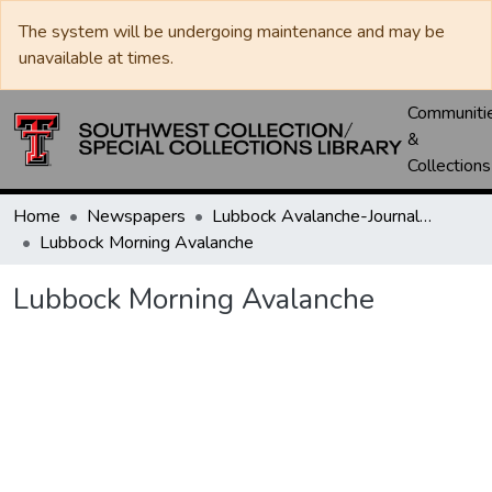
The system will be undergoing maintenance and may be
unavailable at times.
Communiti
&
Collections
Home
Newspapers
Lubbock Avalanche-Journal / Avalanche / Plains Journal / Leader
Lubbock Morning Avalanche
Lubbock Morning Avalanche