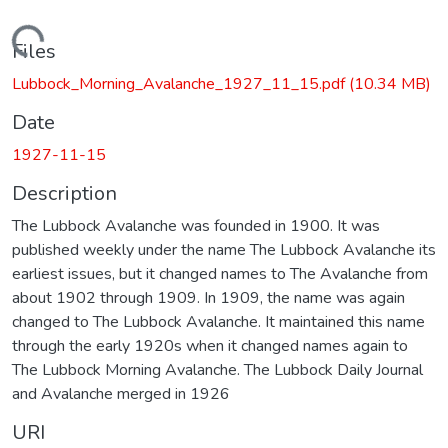
Loading...
Files
Lubbock_Morning_Avalanche_1927_11_15.pdf
(10.34 MB)
Date
1927-11-15
Description
The Lubbock Avalanche was founded in 1900. It was
published weekly under the name The Lubbock Avalanche its
earliest issues, but it changed names to The Avalanche from
about 1902 through 1909. In 1909, the name was again
changed to The Lubbock Avalanche. It maintained this name
through the early 1920s when it changed names again to
The Lubbock Morning Avalanche. The Lubbock Daily Journal
and Avalanche merged in 1926
URI