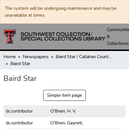
The system will be undergoing maintenance and may be
unavailable at times.
Communiti
&
Collections
Home
Newspapers
Baird Star / Callahan County Star / Callahan County Clarendon
Baird Star
Baird Star
Simple item page
dc.contributor
O'Brien, H. V.
dc.contributor
O'Brien, Gaynell.