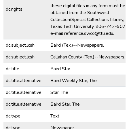
these digital files in any form must be
dc.rights
obtained from the Southwest
Collection/Special Collections Library,
Texas Tech University, 806-742-9070
e-mail reference.swco@ttu.edu.
dc.subject.lcsh
Baird (Tex.)--Newspapers.
dc.subject.lcsh
Callahan County (Tex.)--Newspapers.
dc.title
Baird Star
dc.title.alternative
Baird Weekly Star, The
dc.title.alternative
Star, The
dc.title.alternative
Baird Star, The
dc.type
Text
dc.type
Newspaper