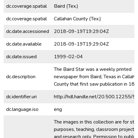
dc.coverage.spatial
Baird (Tex.)
dc.coverage.spatial
Callahan County (Tex.)
dc.date.accessioned
2018-09-19T19:29:04Z
dc.date.available
2018-09-19T19:29:04Z
dc.date.issued
1999-02-04
The Baird Star was a weekly printed
dc.description
newspaper from Baird, Texas in Callaha
County that first saw publication in 188
dc.identifier.uri
http://hdl.handle.net/20.500.12255/5
dc.language.iso
eng
The images in this collection are for stu
purposes, teaching, classroom projecti
and research only. Permission to publis