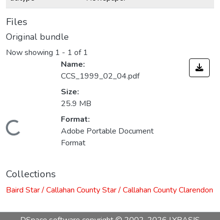
Files
Original bundle
Now showing
1 - 1 of 1
Name:
CCS_1999_02_04.pdf
Size:
25.9 MB
Format:
Loading...
Adobe Portable Document
Format
Collections
Baird Star / Callahan County Star / Callahan County Clarendon
DSpace software
copyright © 2002-2026
LYRASIS