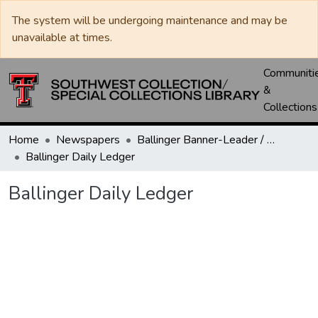
The system will be undergoing maintenance and may be
unavailable at times.
Communiti
&
Collections
Home
Newspapers
Ballinger Banner-Leader / Banner-Ledger / Ledger
Ballinger Daily Ledger
Ballinger Daily Ledger