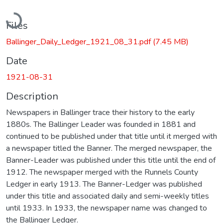
Loading...
Files
Ballinger_Daily_Ledger_1921_08_31.pdf
(7.45 MB)
Date
1921-08-31
Description
Newspapers in Ballinger trace their history to the early
1880s. The Ballinger Leader was founded in 1881 and
continued to be published under that title until it merged with
a newspaper titled the Banner. The merged newspaper, the
Banner-Leader was published under this title until the end of
1912. The newspaper merged with the Runnels County
Ledger in early 1913. The Banner-Ledger was published
under this title and associated daily and semi-weekly titles
until 1933. In 1933, the newspaper name was changed to
the Ballinger Ledger.