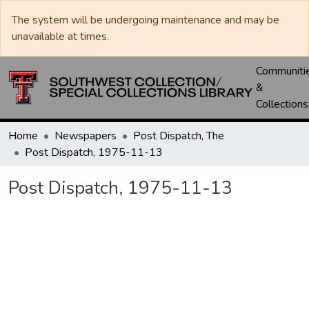
The system will be undergoing maintenance and may be
unavailable at times.
Communiti
&
Collections
Home
Newspapers
Post Dispatch, The
Post Dispatch, 1975-11-13
Post Dispatch, 1975-11-13