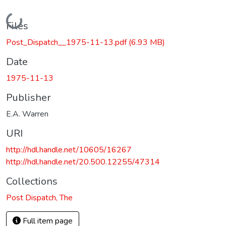
Loading...
Files
Post_Dispatch__1975-11-13.pdf
(6.93 MB)
Date
1975-11-13
Publisher
E.A. Warren
URI
http://hdl.handle.net/10605/16267
http://hdl.handle.net/20.500.12255/47314
Collections
Post Dispatch, The
Full item page