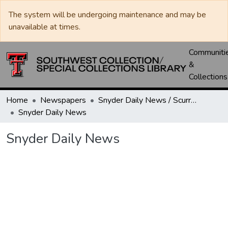
The system will be undergoing maintenance and may be
unavailable at times.
Communiti
&
Collections
Home
Newspapers
Snyder Daily News / Scurry County Times / Snyder Signal / The Coming West
Snyder Daily News
Snyder Daily News