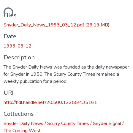
ding...
Files
Snyder_Daily_News_1993_03_12.pdf
(29.19 MB)
Date
1993-03-12
Description
The Snyder Daily News was founded as the daily newspaper
for Snyder in 1950. The Scurry County Times remained a
weekly publication for a period.
URI
http://hdl.handle.net/20.500.12255/435161
Collections
Snyder Daily News / Scurry County Times / Snyder Signal /
The Coming West