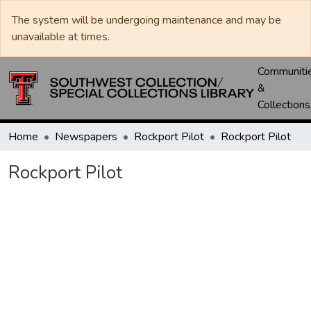
The system will be undergoing maintenance and may be
unavailable at times.
Communiti
&
Collections
Home
Newspapers
Rockport Pilot
Rockport Pilot
Rockport Pilot