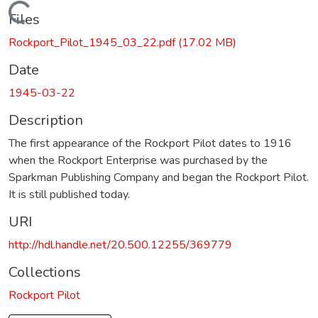
Loading...
Files
Rockport_Pilot_1945_03_22.pdf
(17.02 MB)
Date
1945-03-22
Description
The first appearance of the Rockport Pilot dates to 1916
when the Rockport Enterprise was purchased by the
Sparkman Publishing Company and began the Rockport Pilot.
It is still published today.
URI
http://hdl.handle.net/20.500.12255/369779
Collections
Rockport Pilot