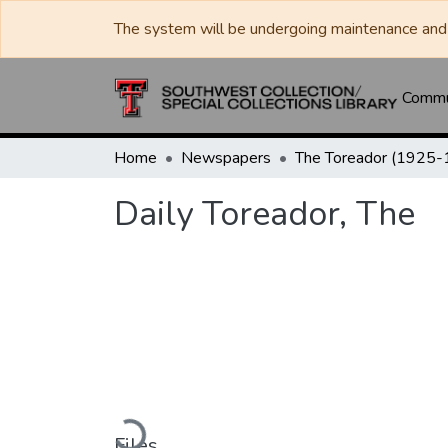
The system will be undergoing maintenance and 
Commun
Home
Newspapers
Daily Toreador, The
Loading...
Files