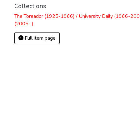
Collections
The Toreador (1925-1966) / University Daily (1966-2005
(2005- )
Full item page