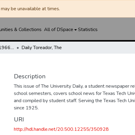
may be unavailable at times.
ities & Collections
All of DSpace
Statistics
The Toreador (1925-1966) / University Daily (1966-2005) / Daily Toreador (2005- )
Daily Toreador, The
Description
This issue of The University Daily, a student newspaper re
school semesters, covers school news for Texas Tech Univ
and compiled by student staff. Serving the Texas Tech Un
since 1925.
URI
http://hdl.handle.net/20.500.12255/350928