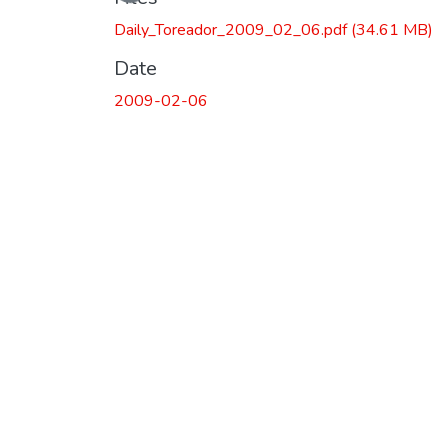
Daily_Toreador_2009_02_06.pdf
(34.61 MB)
Date
2009-02-06