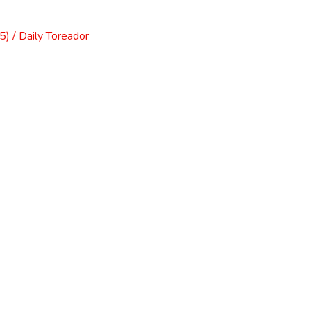
) / Daily Toreador