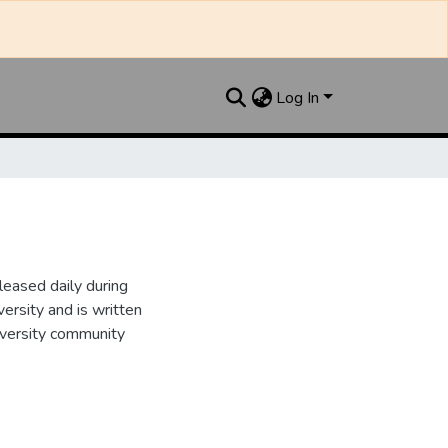
Log In
leased daily during
ersity and is written
iversity community