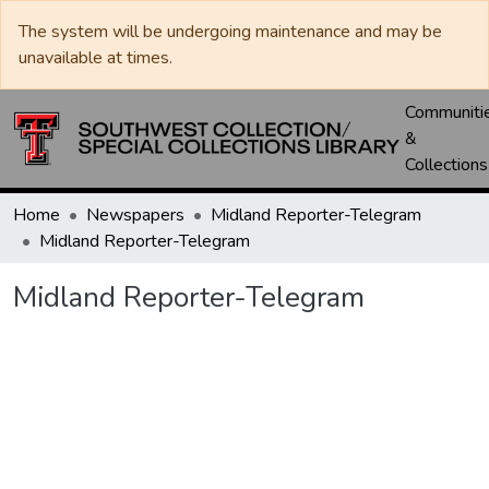
The system will be undergoing maintenance and may be
unavailable at times.
Communiti
&
Collections
Home
Newspapers
Midland Reporter-Telegram
Midland Reporter-Telegram
Midland Reporter-Telegram