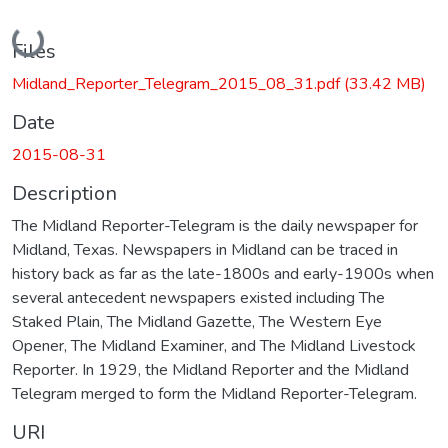
Loading...
Files
Midland_Reporter_Telegram_2015_08_31.pdf
(33.42 MB)
Date
2015-08-31
Description
The Midland Reporter-Telegram is the daily newspaper for
Midland, Texas. Newspapers in Midland can be traced in
history back as far as the late-1800s and early-1900s when
several antecedent newspapers existed including The
Staked Plain, The Midland Gazette, The Western Eye
Opener, The Midland Examiner, and The Midland Livestock
Reporter. In 1929, the Midland Reporter and the Midland
Telegram merged to form the Midland Reporter-Telegram.
URI