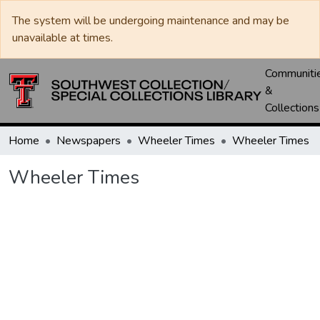
The system will be undergoing maintenance and may be
unavailable at times.
Communiti
&
Collections
Home
Newspapers
Wheeler Times
Wheeler Times
Wheeler Times