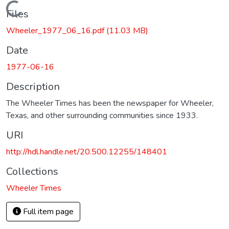
Loading...
Files
Wheeler_1977_06_16.pdf
(11.03 MB)
Date
1977-06-16
Description
The Wheeler Times has been the newspaper for Wheeler,
Texas, and other surrounding communities since 1933.
URI
http://hdl.handle.net/20.500.12255/148401
Collections
Wheeler Times
Full item page