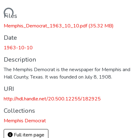
Loading...
Files
Memphis_Democrat_1963_10_10.pdf
(35.32 MB)
Date
1963-10-10
Description
The Memphis Democrat is the newspaper for Memphis and
Hall County, Texas. It was founded on July 8, 1908.
URI
http://hdl.handle.net/20.500.12255/182925
Collections
Memphis Democrat
Full item page