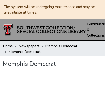
The system will be undergoing maintenance and may be
unavailable at times.
Communiti
&
Collections
Home
Newspapers
Memphis Democrat
Memphis Democrat
Memphis Democrat