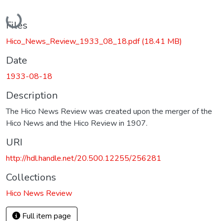
Loading...
Files
Hico_News_Review_1933_08_18.pdf
(18.41 MB)
Date
1933-08-18
Description
The Hico News Review was created upon the merger of the
Hico News and the Hico Review in 1907.
URI
http://hdl.handle.net/20.500.12255/256281
Collections
Hico News Review
Full item page