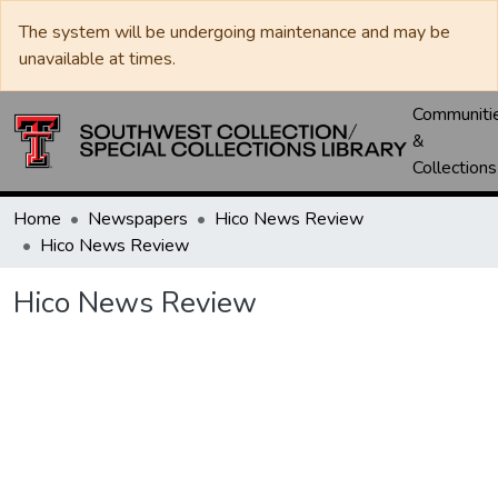
The system will be undergoing maintenance and may be
unavailable at times.
Communiti
&
Collections
Home
Newspapers
Hico News Review
Hico News Review
Hico News Review