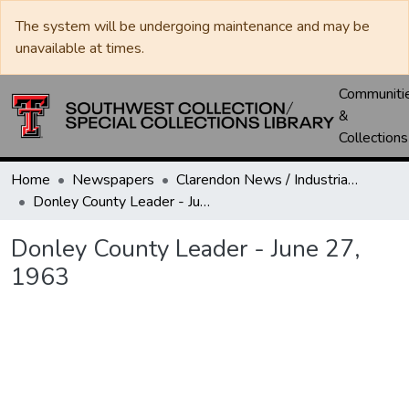
The system will be undergoing maintenance and may be
unavailable at times.
Communiti
&
Collections
Home
Newspapers
Clarendon News / Industrial West / Agitator / Chronicle / Donley County Leader / Press / Enterprise
Donley County Leader - June 27, 1963
Donley County Leader - June 27,
1963