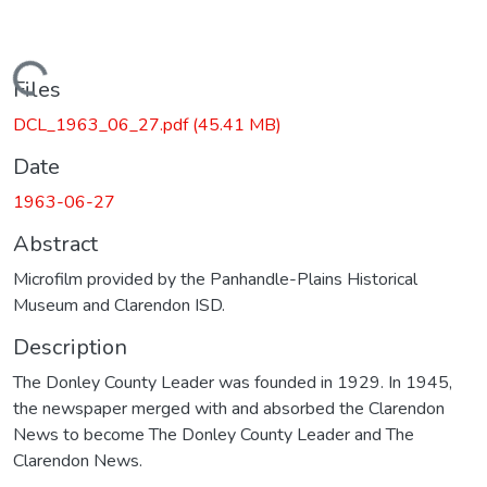
Loading...
Files
DCL_1963_06_27.pdf
(45.41 MB)
Date
1963-06-27
Abstract
Microfilm provided by the Panhandle-Plains Historical
Museum and Clarendon ISD.
Description
The Donley County Leader was founded in 1929. In 1945,
the newspaper merged with and absorbed the Clarendon
News to become The Donley County Leader and The
Clarendon News.