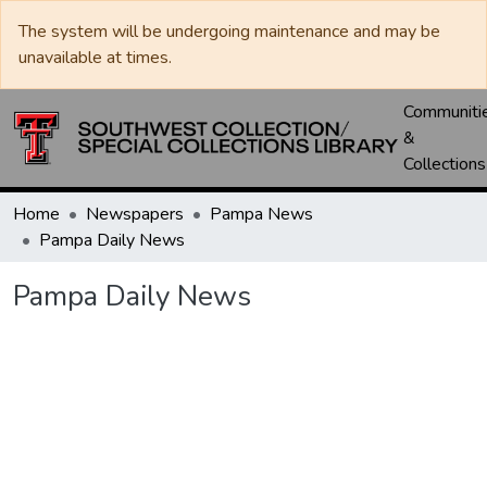
The system will be undergoing maintenance and may be
unavailable at times.
Communiti
&
Collections
Home
Newspapers
Pampa News
Pampa Daily News
Pampa Daily News