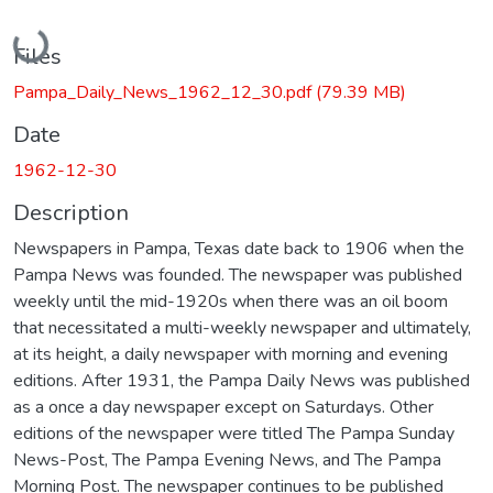
Loading...
Files
Pampa_Daily_News_1962_12_30.pdf
(79.39 MB)
Date
1962-12-30
Description
Newspapers in Pampa, Texas date back to 1906 when the
Pampa News was founded. The newspaper was published
weekly until the mid-1920s when there was an oil boom
that necessitated a multi-weekly newspaper and ultimately,
at its height, a daily newspaper with morning and evening
editions. After 1931, the Pampa Daily News was published
as a once a day newspaper except on Saturdays. Other
editions of the newspaper were titled The Pampa Sunday
News-Post, The Pampa Evening News, and The Pampa
Morning Post. The newspaper continues to be published