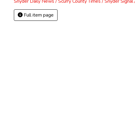
Snyder Daily News / Scurry County Times / Snyder Signa
Full item page