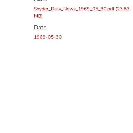
Snyder_Daily_News_1969_05_30.pdf
(23.83
MB)
Date
1969-05-30