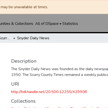
may be unavailable at times.
ities & Collections
All of DSpace
Statistics
Snyder Daily News / Scurry County Times / Snyder Signal / The Coming West
Snyder Daily News
Description
The Snyder Daily News was founded as the daily newspap
1950. The Scurry County Times remained a weekly publicat
URI
http://hdl.handle.net/20.500.12255/429908
Collections