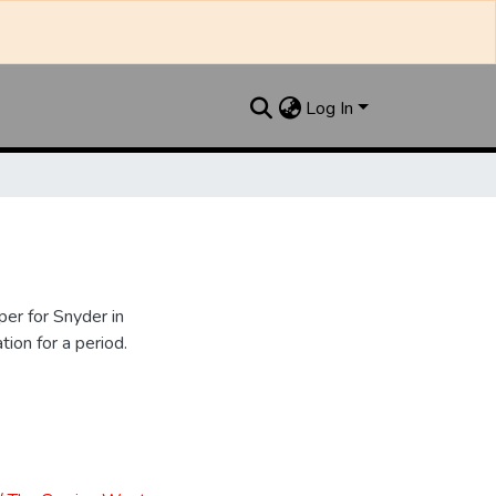
Log In
er for Snyder in
ion for a period.