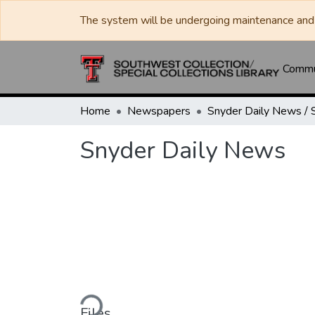
The system will be undergoing maintenance and 
Commun
Home
Newspapers
Snyder Daily News
Loading...
Files