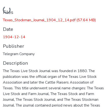
Loading...
Files
Texas_Stockman_Journal_1904_12_14.pdf
(57.64 MB)
Date
1904-12-14
Publisher
Telegram Company
Description
The Texas Live Stock Journal was founded in 1880. The
publication was the official organ of the Texas Live Stock
Association and later the Cattle Raisers Association of
Texas. This title underwent several name changes: The Texas
Live Stock and Farm Journal, The Texas Stock and Farm
Journal, The Texas Stock Journal, and The Texas Stockman
Journal. The journal contained period news about the Texas