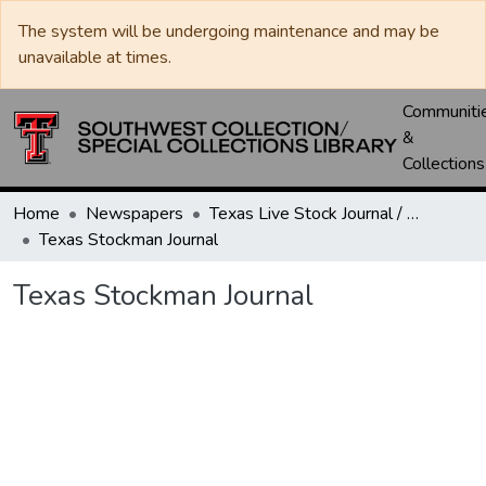
The system will be undergoing maintenance and may be
unavailable at times.
Communiti
&
Collections
Home
Newspapers
Texas Live Stock Journal / Texas Stockman Journal
Texas Stockman Journal
Texas Stockman Journal