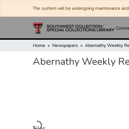
The system will be undergoing maintenance and 
Commun
Home
Newspapers
Abernathy Weekly R
Abernathy Weekly R
Loading...
Files