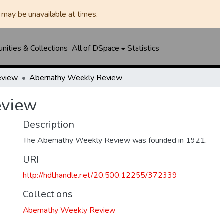
may be unavailable at times.
ities & Collections
All of DSpace
Statistics
eview
Abernathy Weekly Review
eview
Description
The Abernathy Weekly Review was founded in 1921.
URI
http://hdl.handle.net/20.500.12255/372339
Collections
Abernathy Weekly Review