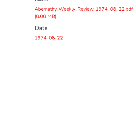
Abernathy_Weekly_Review_1974_08_22.pdf
(8.08 MB)
Date
1974-08-22