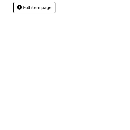
Full item page