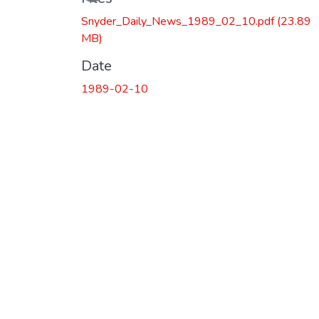
Snyder_Daily_News_1989_02_10.pdf
(23.89
MB)
Date
1989-02-10