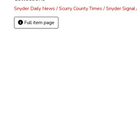
Snyder Daily News / Scurry County Times / Snyder Signa
Full item page