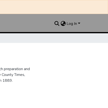
Log In
h preparation and
y County Times,
in 1889.