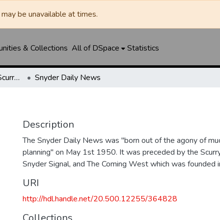
may be unavailable at times.
ities & Collections
All of DSpace
Statistics
Snyder Daily News / Scurry County Times / Snyder Signal / The Coming West
Snyder Daily News
Description
The Snyder Daily News was "born out of the agony of muc
planning" on May 1st 1950. It was preceded by the Scurr
Snyder Signal, and The Coming West which was founded 
URI
http://hdl.handle.net/20.500.12255/364828
Collections