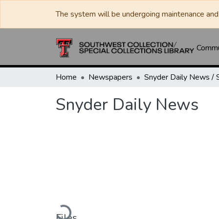
The system will be undergoing maintenance and 
Commun
Home
Newspapers
Snyder Daily News
Loading...
Files