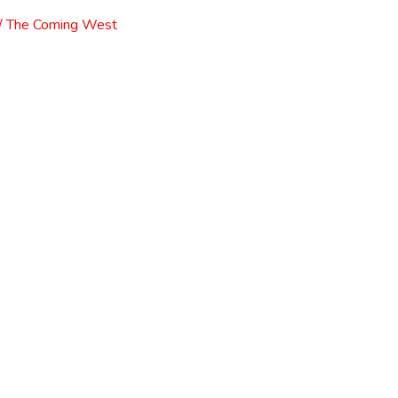
l / The Coming West