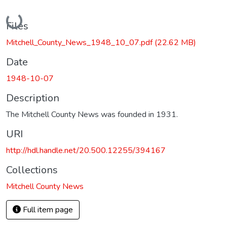
Loading...
Files
Mitchell_County_News_1948_10_07.pdf
(22.62 MB)
Date
1948-10-07
Description
The Mitchell County News was founded in 1931.
URI
http://hdl.handle.net/20.500.12255/394167
Collections
Mitchell County News
Full item page