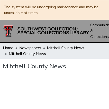
The system will be undergoing maintenance and may be
unavailable at times.
Communiti
&
Collections
Home
Newspapers
Mitchell County News
Mitchell County News
Mitchell County News