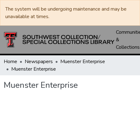
The system will be undergoing maintenance and may be
unavailable at times.
Communiti
&
Collections
Home
Newspapers
Muenster Enterprise
Muenster Enterprise
Muenster Enterprise