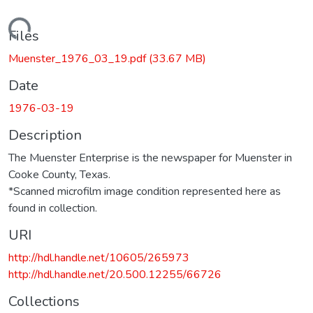
Loading...
Files
Muenster_1976_03_19.pdf
(33.67 MB)
Date
1976-03-19
Description
The Muenster Enterprise is the newspaper for Muenster in
Cooke County, Texas.
*Scanned microfilm image condition represented here as
found in collection.
URI
http://hdl.handle.net/10605/265973
http://hdl.handle.net/20.500.12255/66726
Collections