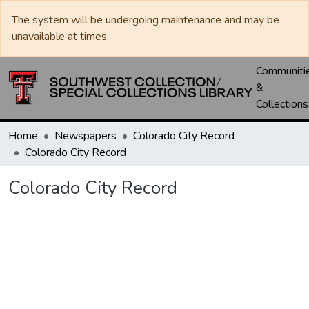
The system will be undergoing maintenance and may be
unavailable at times.
Communiti
&
Collections
Home
Newspapers
Colorado City Record
Colorado City Record
Colorado City Record