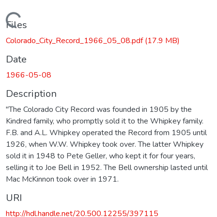
Loading...
Files
Colorado_City_Record_1966_05_08.pdf
(17.9 MB)
Date
1966-05-08
Description
"The Colorado City Record was founded in 1905 by the
Kindred family, who promptly sold it to the Whipkey family.
F.B. and A.L. Whipkey operated the Record from 1905 until
1926, when W.W. Whipkey took over. The latter Whipkey
sold it in 1948 to Pete Geller, who kept it for four years,
selling it to Joe Bell in 1952. The Bell ownership lasted until
Mac McKinnon took over in 1971.
URI
http://hdl.handle.net/20.500.12255/397115