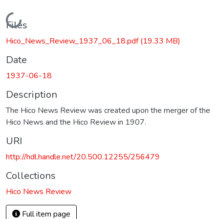
Loading...
Files
Hico_News_Review_1937_06_18.pdf
(19.33 MB)
Date
1937-06-18
Description
The Hico News Review was created upon the merger of the
Hico News and the Hico Review in 1907.
URI
http://hdl.handle.net/20.500.12255/256479
Collections
Hico News Review
Full item page