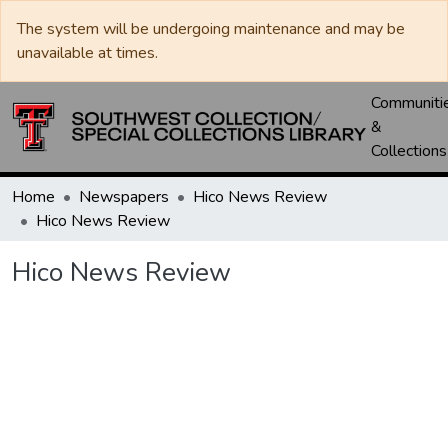
The system will be undergoing maintenance and may be
unavailable at times.
Communiti
&
Collections
Home
Newspapers
Hico News Review
Hico News Review
Hico News Review