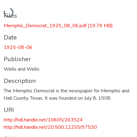
Loading...
Files
Memphis_Democrat_1925_08_06.pdf
(19.79 MB)
Date
1925-08-06
Publisher
Wells and Wells
Description
The Memphis Democrat is the newspaper for Memphis and
Hall County, Texas. It was founded on July 8, 1908.
URI
http://hdl.handle.net/10605/263524
http://hdl.handle.net/20.500.12255/97530