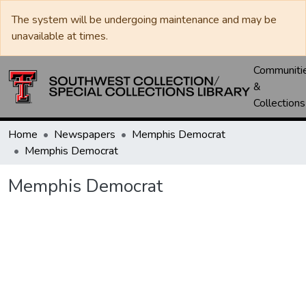
The system will be undergoing maintenance and may be
unavailable at times.
Communiti
&
Collections
Home
Newspapers
Memphis Democrat
Memphis Democrat
Memphis Democrat