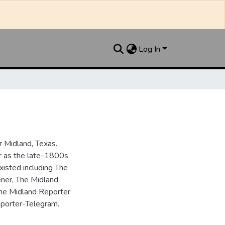
Log In
 Midland, Texas.
ar as the late-1800s
isted including The
ner, The Midland
the Midland Reporter
porter-Telegram.