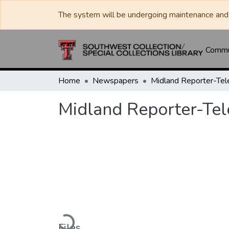
The system will be undergoing maintenance and 
Commun
Home
Newspapers
Midland Reporter-Te
Midland Reporter-Te
Loading...
Files