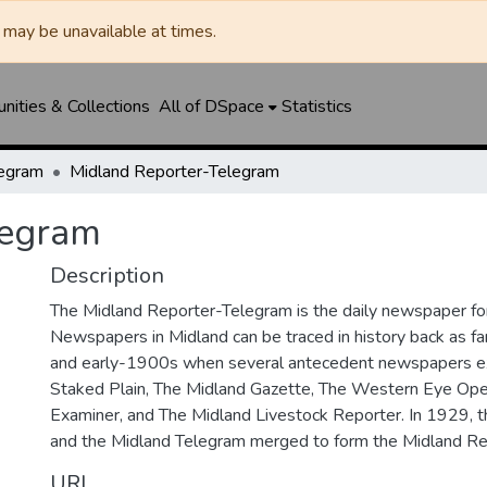
may be unavailable at times.
ities & Collections
All of DSpace
Statistics
legram
Midland Reporter-Telegram
legram
Description
The Midland Reporter-Telegram is the daily newspaper for
Newspapers in Midland can be traced in history back as f
and early-1900s when several antecedent newspapers ex
Staked Plain, The Midland Gazette, The Western Eye Ope
Examiner, and The Midland Livestock Reporter. In 1929, 
and the Midland Telegram merged to form the Midland Re
URI