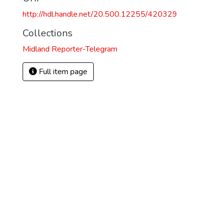
http://hdl.handle.net/20.500.12255/420329
Collections
Midland Reporter-Telegram
Full item page