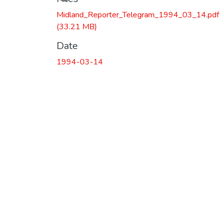
Midland_Reporter_Telegram_1994_03_14.pdf
(33.21 MB)
Date
1994-03-14