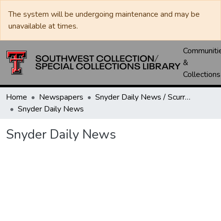
The system will be undergoing maintenance and may be
unavailable at times.
Communiti
&
Collections
Home
Newspapers
Snyder Daily News / Scurry County Times / Snyder Signal / The Coming West
Snyder Daily News
Snyder Daily News