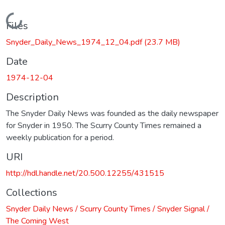
Loading...
Files
Snyder_Daily_News_1974_12_04.pdf
(23.7 MB)
Date
1974-12-04
Description
The Snyder Daily News was founded as the daily newspaper
for Snyder in 1950. The Scurry County Times remained a
weekly publication for a period.
URI
http://hdl.handle.net/20.500.12255/431515
Collections
Snyder Daily News / Scurry County Times / Snyder Signal /
The Coming West