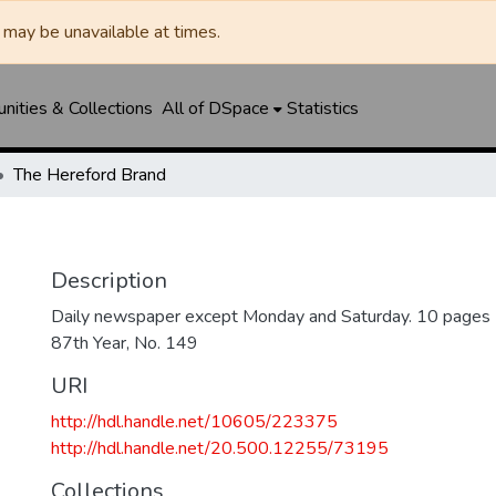
may be unavailable at times.
ities & Collections
All of DSpace
Statistics
The Hereford Brand
Description
Daily newspaper except Monday and Saturday. 10 pages
87th Year, No. 149
URI
http://hdl.handle.net/10605/223375
http://hdl.handle.net/20.500.12255/73195
Collections