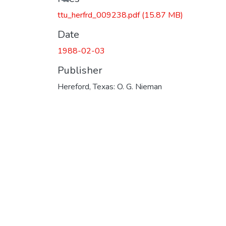
ttu_herfrd_009238.pdf
(15.87 MB)
Date
1988-02-03
Publisher
Hereford, Texas: O. G. Nieman