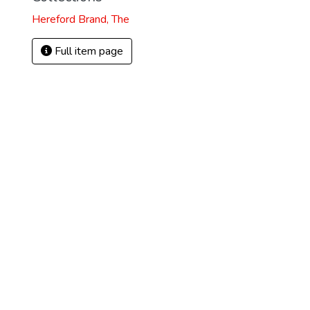
Hereford Brand, The
Full item page