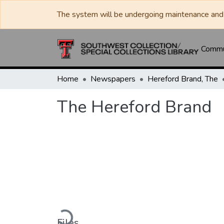
The system will be undergoing maintenance and 
Commun
Home
Newspapers
Hereford Brand, The
The Hereford Brand
Loading...
Files