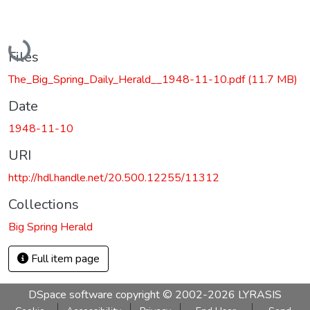
Loading...
Files
The_Big_Spring_Daily_Herald__1948-11-10.pdf
(11.7 MB)
Date
1948-11-10
URI
http://hdl.handle.net/20.500.12255/11312
Collections
Big Spring Herald
Full item page
DSpace software
copyright © 2002-2026
LYRASIS