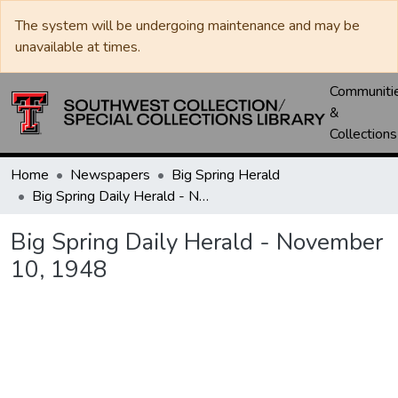
The system will be undergoing maintenance and may be
unavailable at times.
Communiti
&
Collections
Home
Newspapers
Big Spring Herald
Big Spring Daily Herald - November 10, 1948
Big Spring Daily Herald - November
10, 1948