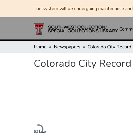
The system will be undergoing maintenance and 
Commun
Home
Newspapers
Colorado City Record
Colorado City Record
Loading...
Files