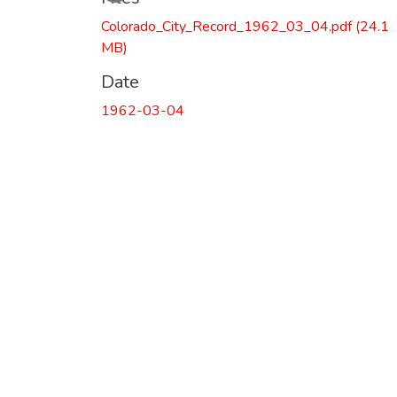
Colorado_City_Record_1962_03_04.pdf
(24.1
MB)
Date
1962-03-04