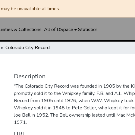
may be unavailable at times.
ities & Collections
All of DSpace
Statistics
Colorado City Record
Description
"The Colorado City Record was founded in 1905 by the Ki
promptly sold it to the Whipkey family. F.B. and A.L. Wh
Record from 1905 until 1926, when W.W. Whipkey took o
Whipkey sold it in 1948 to Pete Geller, who kept it for four
Joe Bell in 1952. The Bell ownership lasted until Mac McK
1971.
URI