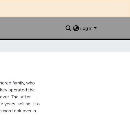
Log In
ndred family, who
ipkey operated the
ver. The latter
 years, selling it to
innon took over in