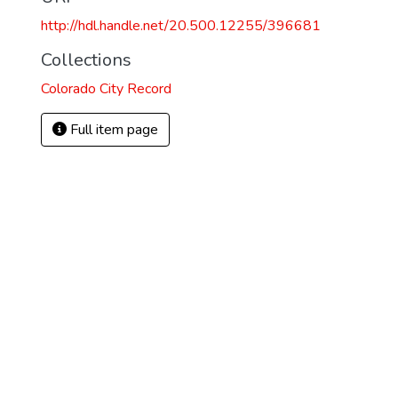
http://hdl.handle.net/20.500.12255/396681
Collections
Colorado City Record
Full item page