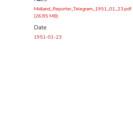
Midland_Reporter_Telegram_1951_01_23.pdf
(26.85 MB)
Date
1951-01-23