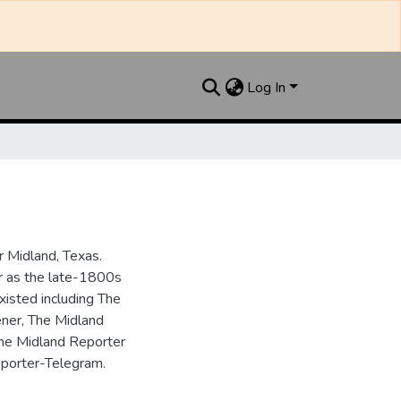
Log In
 Midland, Texas.
ar as the late-1800s
isted including The
ner, The Midland
the Midland Reporter
porter-Telegram.