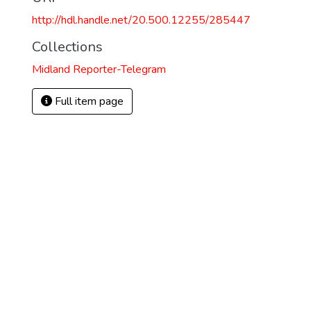
http://hdl.handle.net/20.500.12255/285447
Collections
Midland Reporter-Telegram
Full item page