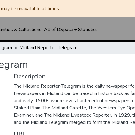
may be unavailable at times.
ities & Collections
All of DSpace
Statistics
legram
Midland Reporter-Telegram
legram
Description
The Midland Reporter-Telegram is the daily newspaper for
Newspapers in Midland can be traced in history back as f
and early-1900s when several antecedent newspapers ex
Staked Plain, The Midland Gazette, The Western Eye Ope
Examiner, and The Midland Livestock Reporter. In 1929, 
and the Midland Telegram merged to form the Midland Re
URI