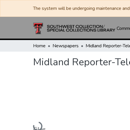
The system will be undergoing maintenance and 
Commun
Home
Newspapers
Midland Reporter-Te
Midland Reporter-Te
Loading...
Files