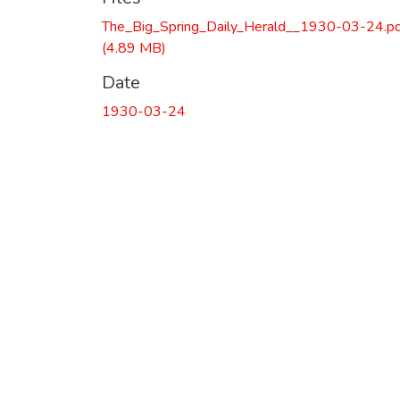
The_Big_Spring_Daily_Herald__1930-03-24.p
(4.89 MB)
Date
1930-03-24