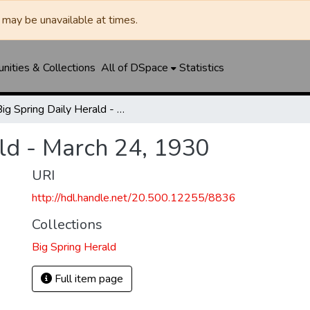
may be unavailable at times.
ities & Collections
All of DSpace
Statistics
Big Spring Daily Herald - March 24, 1930
ld - March 24, 1930
URI
http://hdl.handle.net/20.500.12255/8836
Collections
Big Spring Herald
Full item page