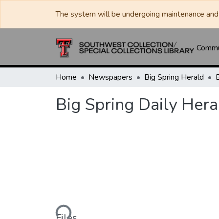
The system will be undergoing maintenance and 
Commun
Home
Newspapers
Big Spring Herald
Big Spring Daily Hera
Loading...
Files