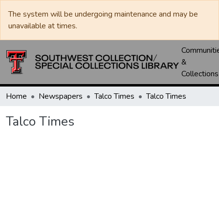
The system will be undergoing maintenance and may be
unavailable at times.
Communiti
&
Collections
Home
Newspapers
Talco Times
Talco Times
Talco Times