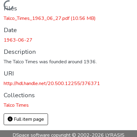
Loading...
Files
Talco_Times_1963_06_27.pdf
(10.56 MB)
Date
1963-06-27
Description
The Talco Times was founded around 1936.
URI
http://hdl.handle.net/20.500.12255/376371
Collections
Talco Times
Full item page
DSpace software
copyright © 2002-2026
LYRASIS