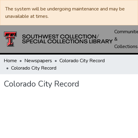
The system will be undergoing maintenance and may be
unavailable at times.
Communiti
&
Collections
Home
Newspapers
Colorado City Record
Colorado City Record
Colorado City Record