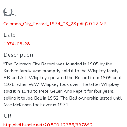
Loading...
Files
Colorado_City_Record_1974_03_28.pdf
(20.17 MB)
Date
1974-03-28
Description
"The Colorado City Record was founded in 1905 by the
Kindred family, who promptly sold it to the Whipkey family.
F.B. and A.L. Whipkey operated the Record from 1905 until
1926, when W.W. Whipkey took over. The latter Whipkey
sold it in 1948 to Pete Geller, who kept it for four years,
selling it to Joe Bell in 1952. The Bell ownership lasted until
Mac McKinnon took over in 1971.
URI
http://hdl.handle.net/20.500.12255/397892