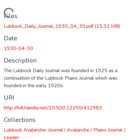
Loading...
Files
Lubbock_Daily_Journal_1930_04_30.pdf
(15.32 MB)
Date
1930-04-30
Description
The Lubbock Daily Journal was founded in 1925 as a
continuation of the Lubbock Plains Journal which was
founded in the early 1920s.
URI
http://hdl.handle.net/20.500.12255/412983
Collections
Lubbock Avalanche-Journal / Avalanche / Plains Journal /
Leader