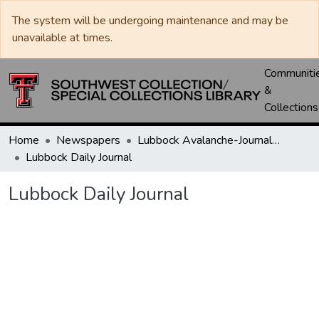
The system will be undergoing maintenance and may be
unavailable at times.
Communiti
&
Collections
Home
Newspapers
Lubbock Avalanche-Journal / Avalanche / Plains Journal / Leader
Lubbock Daily Journal
Lubbock Daily Journal