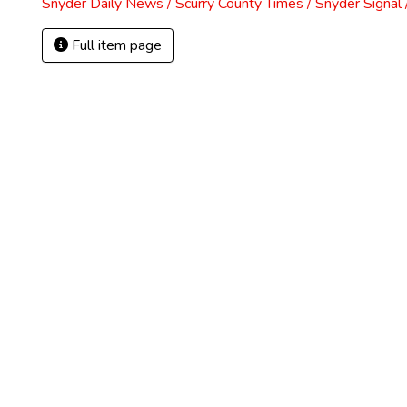
Snyder Daily News / Scurry County Times / Snyder Signa
Full item page