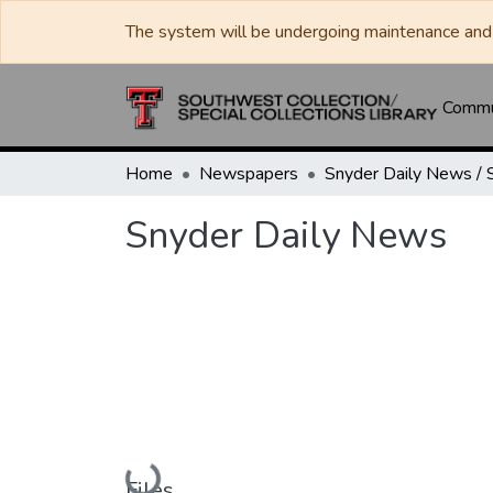
The system will be undergoing maintenance and 
Commun
Home
Newspapers
Snyder Daily News
Loading...
Files