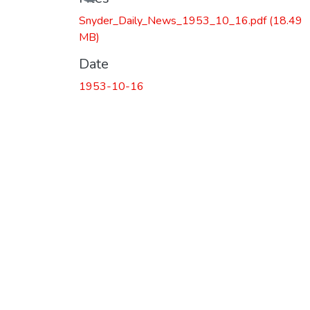
Snyder_Daily_News_1953_10_16.pdf
(18.49
MB)
Date
1953-10-16