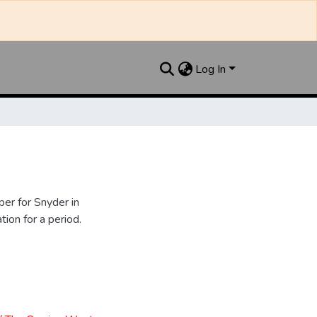
Log In
er for Snyder in
ion for a period.