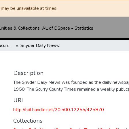
may be unavailable at times.
ities & Collections
All of DSpace
Statistics
Snyder Daily News / Scurry County Times / Snyder Signal / The Coming West
Snyder Daily News
Description
The Snyder Daily News was founded as the daily newspap
1950. The Scurry County Times remained a weekly publicat
URI
http://hdl.handle.net/20.500.12255/425970
Collections