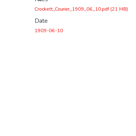
Crockett_Courier_1909_06_10.pdf
(21 MB)
Date
1909-06-10