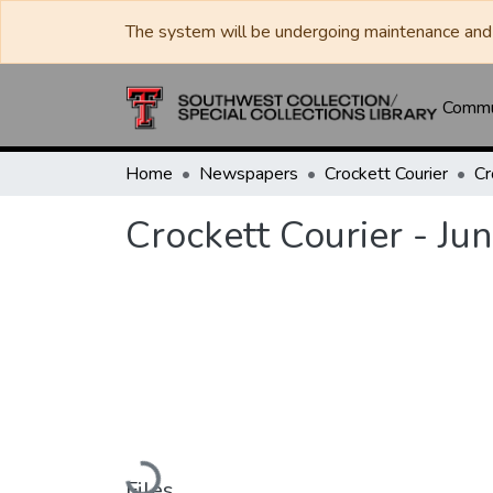
The system will be undergoing maintenance and 
Commun
Home
Newspapers
Crockett Courier
Crockett Courier - Ju
Loading...
Files