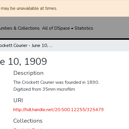
may be unavailable at times.
ities & Collections
All of DSpace
Statistics
Crockett Courier - June 10, 1909
ne 10, 1909
Description
The Crockett Courier was founded in 1890.
Digitized from 35mm microfilm
URI
http://hdl.handle.net/20.500.12255/325479
Collections