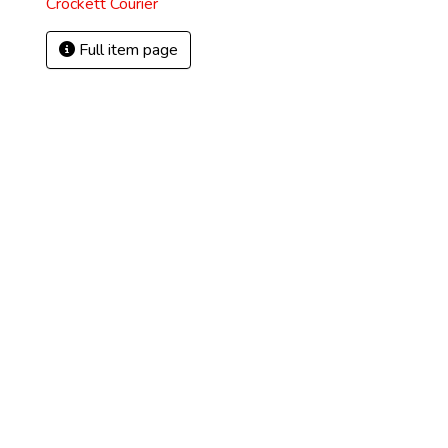
Crockett Courier
Full item page