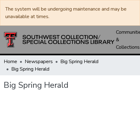
The system will be undergoing maintenance and may be
unavailable at times.
Communiti
&
Collections
Home
Newspapers
Big Spring Herald
Big Spring Herald
Big Spring Herald