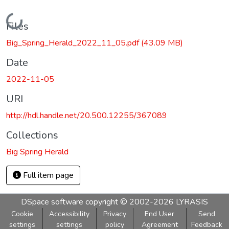
Loading...
Files
Big_Spring_Herald_2022_11_05.pdf
(43.09 MB)
Date
2022-11-05
URI
http://hdl.handle.net/20.500.12255/367089
Collections
Big Spring Herald
Full item page
DSpace software
copyright © 2002-2026
LYRASIS
Cookie
Accessibility
Privacy
End User
Send
settings
settings
policy
Agreement
Feedback