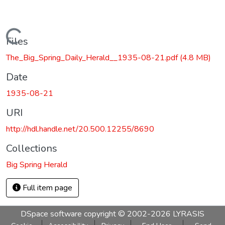
Loading...
Files
The_Big_Spring_Daily_Herald__1935-08-21.pdf
(4.8 MB)
Date
1935-08-21
URI
http://hdl.handle.net/20.500.12255/8690
Collections
Big Spring Herald
Full item page
DSpace software
copyright © 2002-2026
LYRASIS