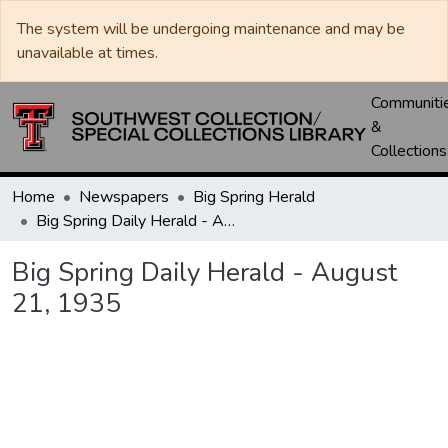
The system will be undergoing maintenance and may be
unavailable at times.
Communiti
&
Collections
Home
Newspapers
Big Spring Herald
Big Spring Daily Herald - August 21, 1935
Big Spring Daily Herald - August
21, 1935