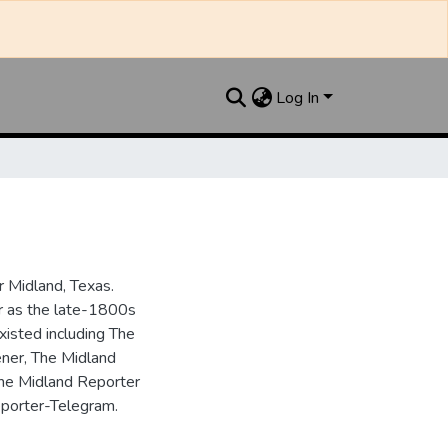
Log In
 Midland, Texas.
ar as the late-1800s
isted including The
ner, The Midland
the Midland Reporter
porter-Telegram.