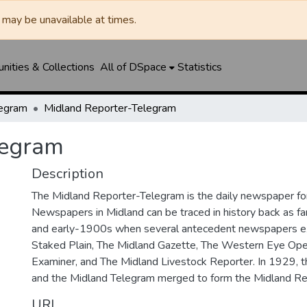
may be unavailable at times.
ities & Collections
All of DSpace
Statistics
legram
Midland Reporter-Telegram
legram
Description
The Midland Reporter-Telegram is the daily newspaper for
Newspapers in Midland can be traced in history back as f
and early-1900s when several antecedent newspapers ex
Staked Plain, The Midland Gazette, The Western Eye Ope
Examiner, and The Midland Livestock Reporter. In 1929, 
and the Midland Telegram merged to form the Midland Re
URI