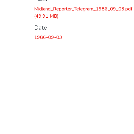
Midland_Reporter_Telegram_1986_09_03.pdf
(49.91 MB)
Date
1986-09-03