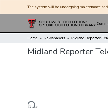
The system will be undergoing maintenance and 
Commun
Home
Newspapers
Midland Reporter-Te
Midland Reporter-Te
Loading...
Files