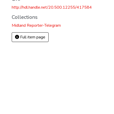
http://hdl.handle.net/20.500.12255/417584
Collections
Midland Reporter-Telegram
Full item page