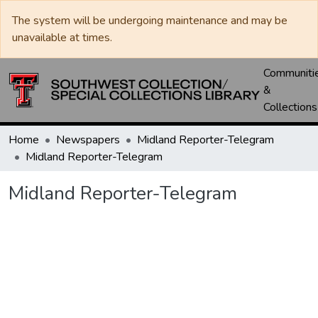
The system will be undergoing maintenance and may be
unavailable at times.
Communiti
&
Collections
Home
Newspapers
Midland Reporter-Telegram
Midland Reporter-Telegram
Midland Reporter-Telegram