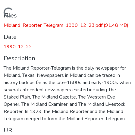
Loading...
Files
Midland_Reporter_Telegram_1990_12_23.pdf
(91.48 MB)
Date
1990-12-23
Description
The Midland Reporter-Telegram is the daily newspaper for
Midland, Texas. Newspapers in Midland can be traced in
history back as far as the late-1800s and early-1900s when
several antecedent newspapers existed including The
Staked Plain, The Midland Gazette, The Western Eye
Opener, The Midland Examiner, and The Midland Livestock
Reporter. In 1929, the Midland Reporter and the Midland
Telegram merged to form the Midland Reporter-Telegram.
URI