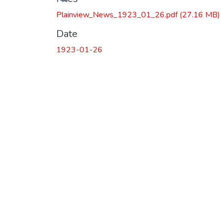
Plainview_News_1923_01_26.pdf
(27.16 MB)
Date
1923-01-26