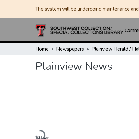
The system will be undergoing maintenance and 
Commun
Home
Newspapers
Plainview News
Loading...
Files