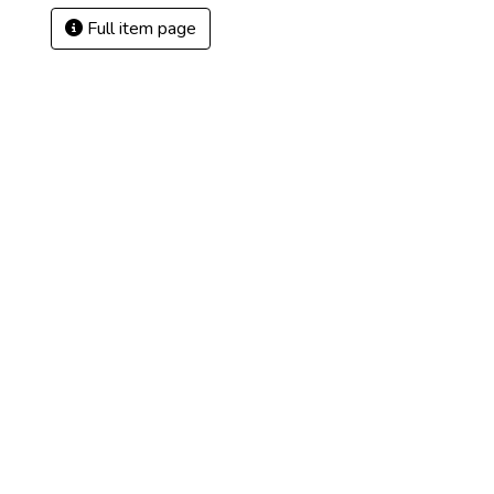
Full item page