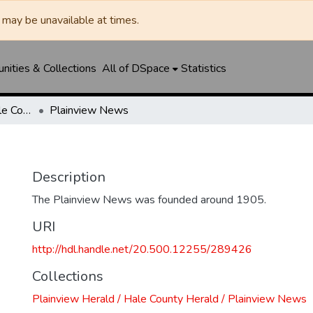
may be unavailable at times.
ities & Collections
All of DSpace
Statistics
Plainview Herald / Hale County Herald / Plainview News
Plainview News
Description
The Plainview News was founded around 1905.
URI
http://hdl.handle.net/20.500.12255/289426
Collections
Plainview Herald / Hale County Herald / Plainview News