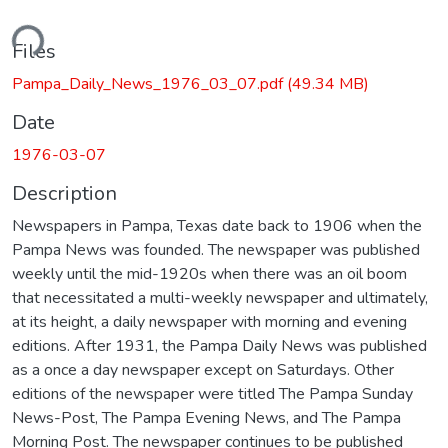
ding...
Files
Pampa_Daily_News_1976_03_07.pdf
(49.34 MB)
Date
1976-03-07
Description
Newspapers in Pampa, Texas date back to 1906 when the
Pampa News was founded. The newspaper was published
weekly until the mid-1920s when there was an oil boom
that necessitated a multi-weekly newspaper and ultimately,
at its height, a daily newspaper with morning and evening
editions. After 1931, the Pampa Daily News was published
as a once a day newspaper except on Saturdays. Other
editions of the newspaper were titled The Pampa Sunday
News-Post, The Pampa Evening News, and The Pampa
Morning Post. The newspaper continues to be published