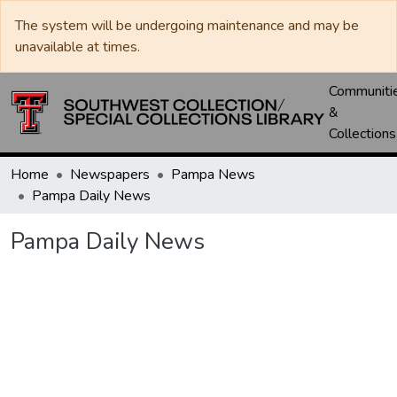
The system will be undergoing maintenance and may be
unavailable at times.
Communiti
&
Collections
Home
Newspapers
Pampa News
Pampa Daily News
Pampa Daily News